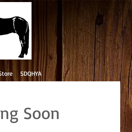
Store
SDQHYA
ing Soon