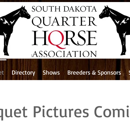
et
Directory
Shows
Breeders & Sponsors
quet Pictures Com