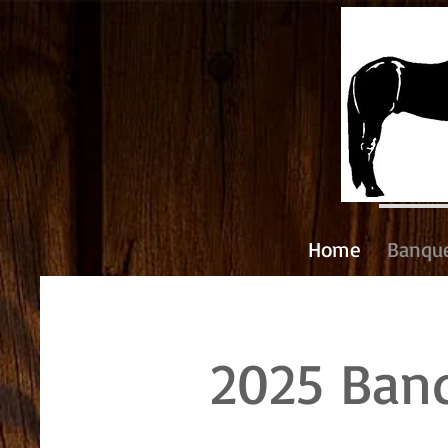
Home
Banqu
2025 Ban