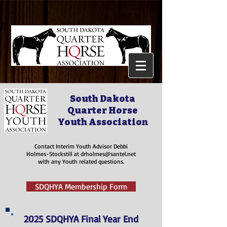
South Dakota
Quarter Horse
Youth Association
Contact Interim Youth Advisor Debbi
Holmes-Stockstill at
drholmes@santel.net
with any Youth related questions.
SDQHYA Membership Form
2025 SDQHYA Final Year End