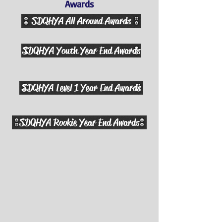
Awards
SDQHYA All Around Awards
SDQHYA Youth Year End Awards
SDQHYA Level 1 Year End Awards
SDQHYA Rookie Year End Awards